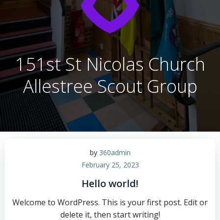
151st St Nicolas Church
Allestree Scout Group
by
360admin
February 25, 2023
Hello world!
Welcome to WordPress. This is your first post. Edit or
delete it, then start writing!