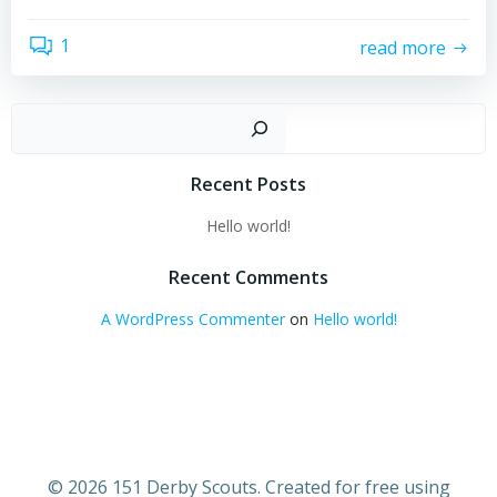
1
read more
Sear
Recent Posts
Hello world!
Recent Comments
A WordPress Commenter
on
Hello world!
© 2026 151 Derby Scouts. Created for free using