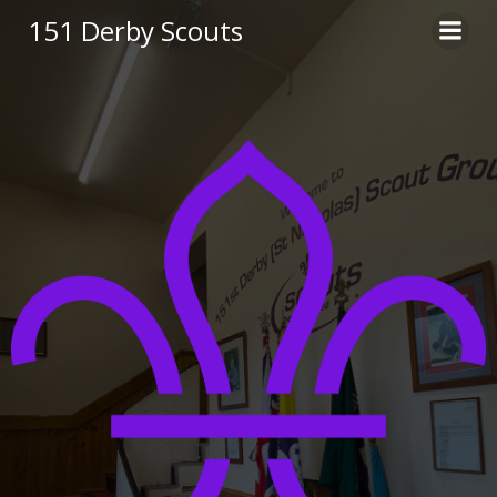
Skip
151 Derby Scouts
to
content