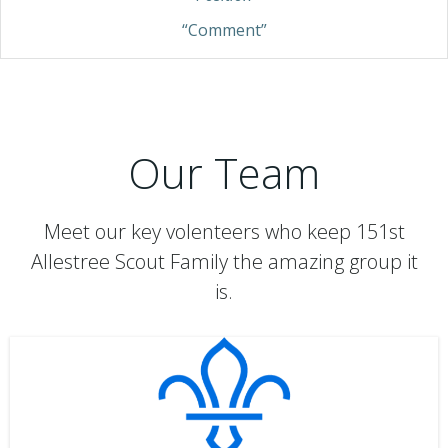
“Comment”
Our Team
Meet our key volenteers who keep 151st
Allestree Scout Family the amazing group it
is.