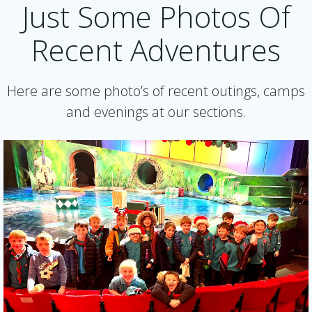
Just Some Photos Of
Recent Adventures
Here are some photo’s of recent outings, camps
and evenings at our sections.