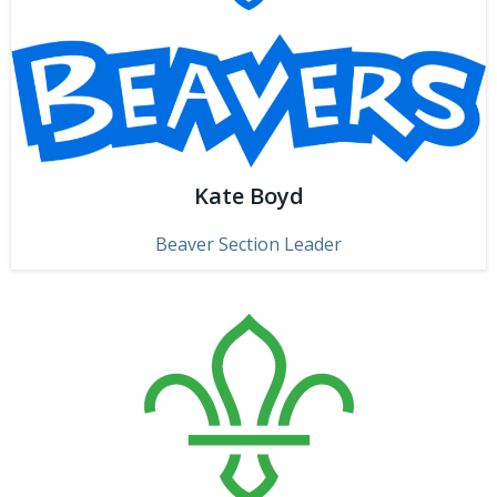
Kate Boyd
Beaver Section Leader