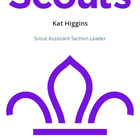
Kat Higgins
Scout Assistant Section Leader