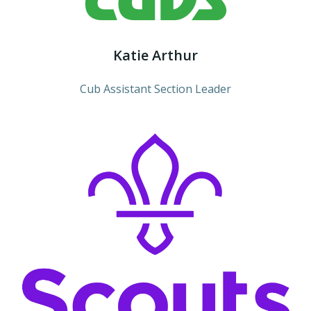
Katie Arthur
Cub Assistant Section Leader