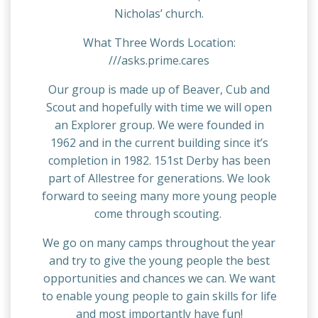
Nicholas’ church.
What Three Words Location:
///asks.prime.cares
Our group is made up of Beaver, Cub and
Scout and hopefully with time we will open
an Explorer group. We were founded in
1962 and in the current building since it’s
completion in 1982. 151st Derby has been
part of Allestree for generations. We look
forward to seeing many more young people
come through scouting.
We go on many camps throughout the year
and try to give the young people the best
opportunities and chances we can. We want
to enable young people to gain skills for life
and most importantly have fun!