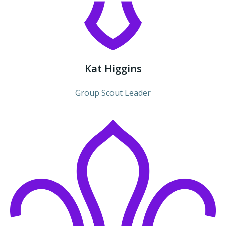
Kat Higgins
Group Scout Leader