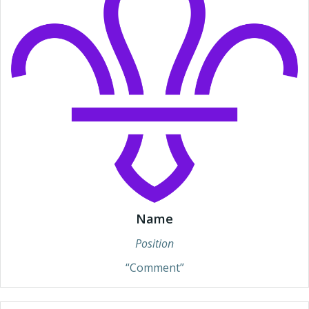
Name
Position
“Comment”