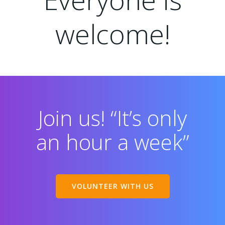
welcome!
Join us! “It’s only
an hour a week”
VOLUNTEER WITH US