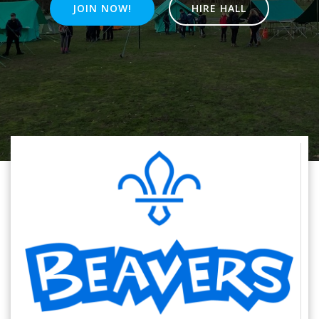
JOIN NOW!
HIRE HALL