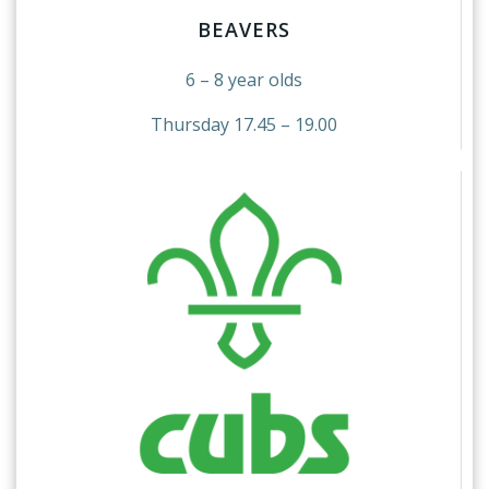
BEAVERS
6 – 8 year olds
Thursday 17.45 – 19.00