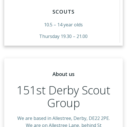
SCOUTS
10.5 – 14 year olds
Thursday 19.30 – 21.00
About us
151st Derby Scout
Group
We are based in Allestree, Derby, DE22 2PE.
We are on Allestree Lane, behind St