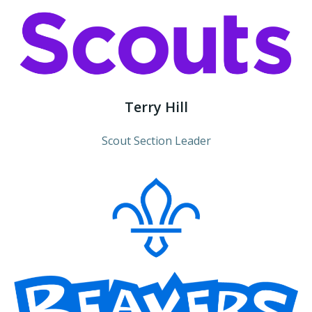
Terry Hill
Scout Section Leader