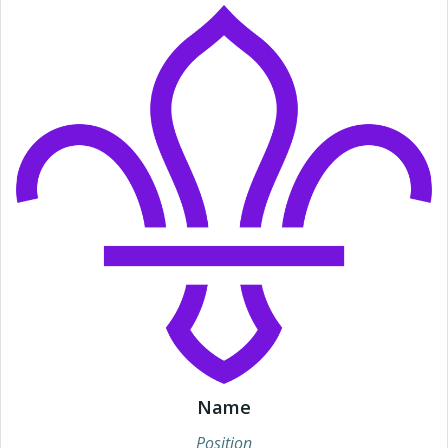
Name
Position