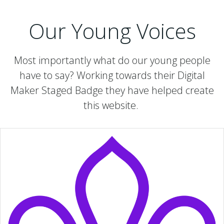
Our Young Voices
Most importantly what do our young people
have to say? Working towards their Digital
Maker Staged Badge they have helped create
this website.