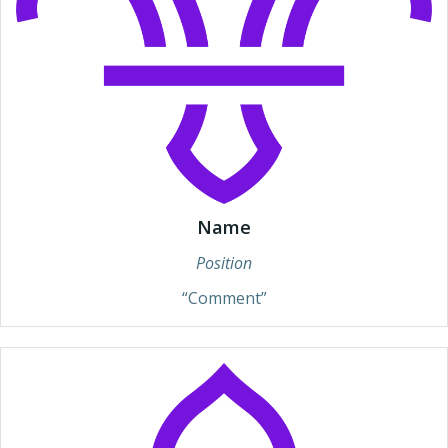
Name
Position
“Comment”