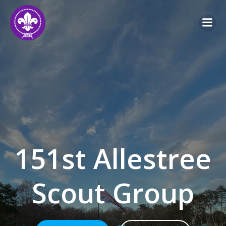
Skip
to
content
151st Allestree
Scout Group