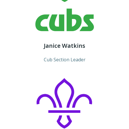
Janice Watkins
Cub Section Leader