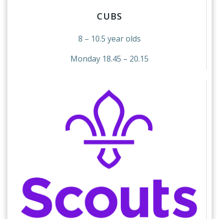
CUBS
8 – 10.5 year olds
Monday 18.45 – 20.15