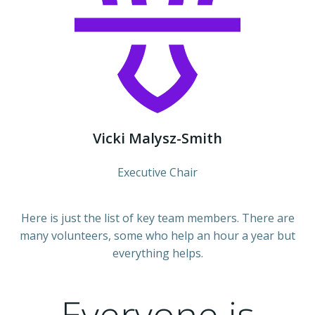
Vicki Malysz-Smith
Executive Chair
Here is just the list of key team members. There are
many volunteers, some who help an hour a year but
everything helps.
Everyone is