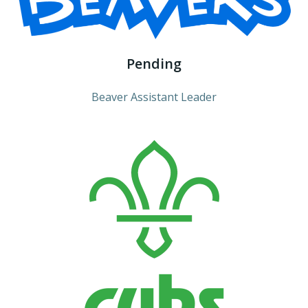
Pending
Beaver Assistant Leader