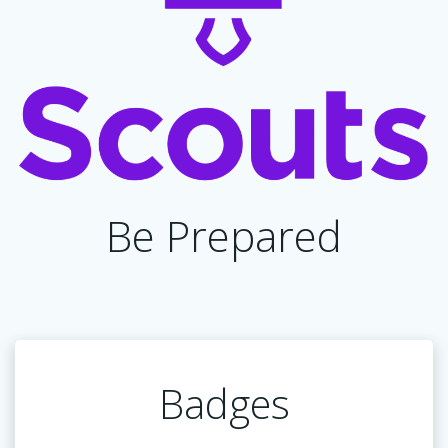
Be Prepared
Badges