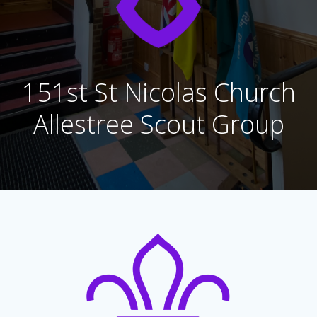
151st St Nicolas Church
Allestree Scout Group