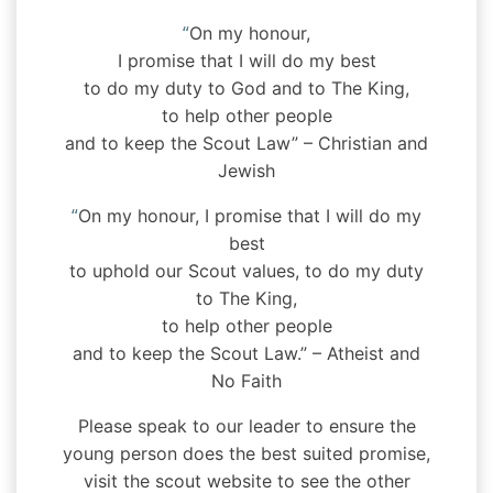
“
On my honour,
I promise that I will do my best
to do my duty to God and to The King,
to help other people
and to keep the Scout Law” – Christian and
Jewish
“
On my honour, I promise that I will do my
best
to uphold our Scout values, to do my duty
to The King,
to help other people
and to keep the Scout Law.” – Atheist and
No Faith
Please speak to our leader to ensure the
young person does the best suited promise,
visit the scout website to see the other