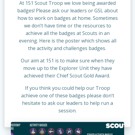
At 151 Scout Troop we love being awarded
badges! Please ask our leaders or GSL about
how to work on badges at home. Sometimes
we don’t have time or the resources to
achieve all the badges at Scouts in an
evening. Here is the poster which shows all
the activity and challenges badges.
Our aim at 151 is to make sure when they
move up to the Explorer Unit they have
achieved their Chief Scout Gold Award.
If you think you could help our Troop
achieve one of these badges please don’t
hesitate to ask our leaders to help run a
session.