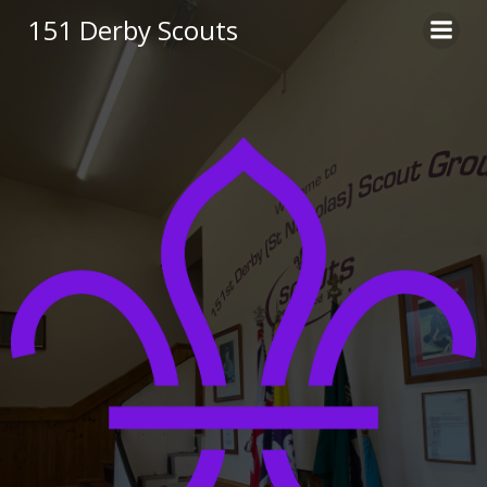
Skip
151 Derby Scouts
to
content