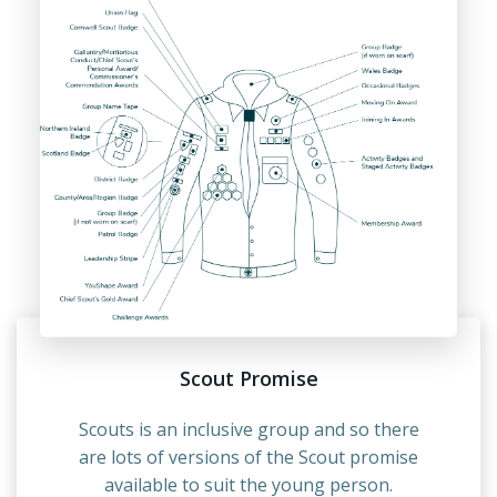
Scout Promise
Scouts is an inclusive group and so there
are lots of versions of the Scout promise
available to suit the young person.