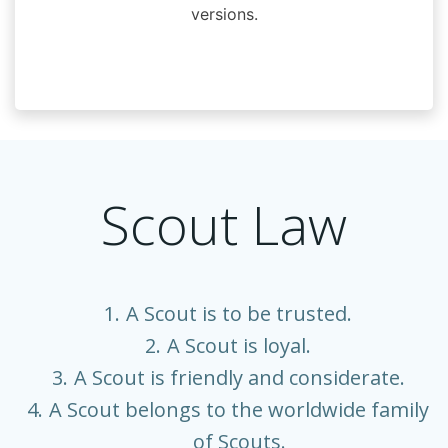
versions.
Scout Law
A Scout is to be trusted.
A Scout is loyal.
A Scout is friendly and considerate.
A Scout belongs to the worldwide family
of Scouts.